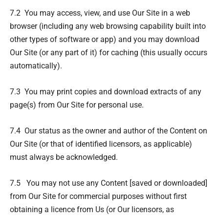
7.2 You may access, view, and use Our Site in a web
browser (including any web browsing capability built into
other types of software or app) and you may download
Our Site (or any part of it) for caching (this usually occurs
automatically).
7.3 You may print copies and download extracts of any
page(s) from Our Site for personal use.
7.4 Our status as the owner and author of the Content on
Our Site (or that of identified licensors, as applicable)
must always be acknowledged.
7.5 You may not use any Content [saved or downloaded]
from Our Site for commercial purposes without first
obtaining a licence from Us (or Our licensors, as