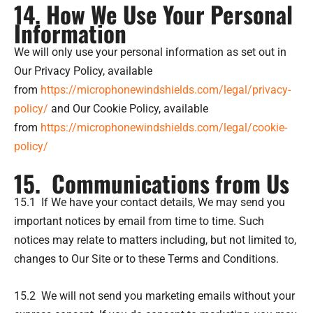
14. How We Use Your Personal
Information
We will only use your personal information as set out in
Our Privacy Policy, available
from
https://microphonewindshields.com/legal/privacy-
policy/
and Our Cookie Policy, available
from
https://microphonewindshields.com/legal/cookie-
policy/
15. Communications from Us
15.1 If We have your contact details, We may send you
important notices by email from time to time. Such
notices may relate to matters including, but not limited to,
changes to Our Site or to these Terms and Conditions.
15.2 We will not send you marketing emails without your