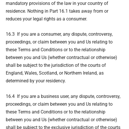
mandatory provisions of the law in your country of
residence. Nothing in Part 16.1 takes away from or
reduces your legal rights as a consumer.
16.3 If you are a consumer, any dispute, controversy,
proceedings, or claim between you and Us relating to
these Terms and Conditions or to the relationship
between you and Us (whether contractual or otherwise)
shall be subject to the jurisdiction of the courts of
England, Wales, Scotland, or Northern Ireland, as
determined by your residency.
16.4 If you are a business user, any dispute, controversy,
proceedings, or claim between you and Us relating to
these Terms and Conditions or to the relationship
between you and Us (whether contractual or otherwise)
shall be subject to the exclusive jurisdiction of the courts