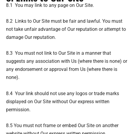
8.1 You may link to any page on Our Site.
8.2 Links to Our Site must be fair and lawful. You must
not take unfair advantage of Our reputation or attempt to
damage Our reputation.
8.3 You must not link to Our Site in a manner that
suggests any association with Us (where there is none) or
any endorsement or approval from Us (where there is
none).
8.4 Your link should not use any logos or trade marks
displayed on Our Site without Our express written
permission.
8.5 You must not frame or embed Our Site on another
website without Our express written permission.