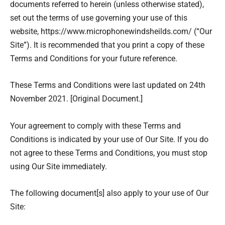
documents referred to herein (unless otherwise stated),
set out the terms of use governing your use of this
website, https://www.microphonewindsheilds.com/ (“Our
Site”). It is recommended that you print a copy of these
Terms and Conditions for your future reference.
These Terms and Conditions were last updated on 24th
November 2021. [Original Document.]
Your agreement to comply with these Terms and
Conditions is indicated by your use of Our Site. If you do
not agree to these Terms and Conditions, you must stop
using Our Site immediately.
The following document[s] also apply to your use of Our
Site: