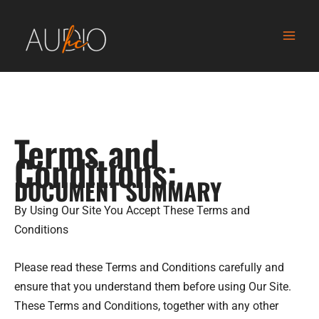
Skip
to
content
Terms and
Conditions:
DOCUMENT SUMMARY
By Using Our Site You Accept These Terms and
Conditions
Please read these Terms and Conditions carefully and
ensure that you understand them before using Our Site.
These Terms and Conditions, together with any other