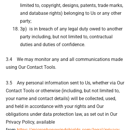
limited to, copyright, designs, patents, trade marks,
and database rights) belonging to Us or any other
party;
3p) is in breach of any legal duty owed to another
party including, but not limited to, contractual
duties and duties of confidence.
3.4 We may monitor any and all communications made
using Our Contact Tools.
3.5 Any personal information sent to Us, whether via Our
Contact Tools or otherwise (including, but not limited to,
your name and contact details) will be collected, used,
and held in accordance with your rights and Our
obligations under data protection law, as set out in Our
Privacy Policy, available
from
https://microphonewindshields.com/legal/privacy-