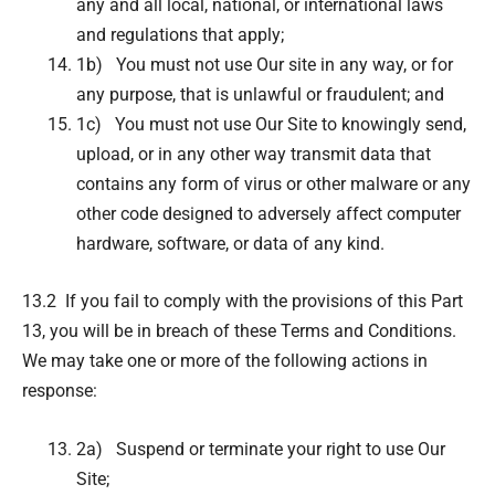
any and all local, national, or international laws
and regulations that apply;
1b) You must not use Our site in any way, or for
any purpose, that is unlawful or fraudulent; and
1c) You must not use Our Site to knowingly send,
upload, or in any other way transmit data that
contains any form of virus or other malware or any
other code designed to adversely affect computer
hardware, software, or data of any kind.
13.2 If you fail to comply with the provisions of this Part
13, you will be in breach of these Terms and Conditions.
We may take one or more of the following actions in
response:
2a) Suspend or terminate your right to use Our
Site;