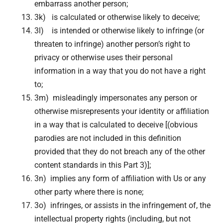
embarrass another person;
3k) is calculated or otherwise likely to deceive;
3l) is intended or otherwise likely to infringe (or
threaten to infringe) another person’s right to
privacy or otherwise uses their personal
information in a way that you do not have a right
to;
3m) misleadingly impersonates any person or
otherwise misrepresents your identity or affiliation
in a way that is calculated to deceive [(obvious
parodies are not included in this definition
provided that they do not breach any of the other
content standards in this Part 3)];
3n) implies any form of affiliation with Us or any
other party where there is none;
3o) infringes, or assists in the infringement of, the
intellectual property rights (including, but not