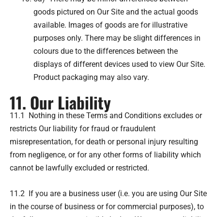
goods pictured on Our Site and the actual goods
available. Images of goods are for illustrative
purposes only. There may be slight differences in
colours due to the differences between the
displays of different devices used to view Our Site.
Product packaging may also vary.
11. Our Liability
11.1 Nothing in these Terms and Conditions excludes or
restricts Our liability for fraud or fraudulent
misrepresentation, for death or personal injury resulting
from negligence, or for any other forms of liability which
cannot be lawfully excluded or restricted.
11.2 If you are a business user (i.e. you are using Our Site
in the course of business or for commercial purposes), to