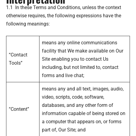
1.1 In these Terms and Conditions, unless the context
otherwise requires, the following expressions have the
following meanings:
means any online communications
facility that We make available on Our
“Contact
Site enabling you to contact Us
Tools”
including, but not limited to, contact
forms and live chat;
means any and all text, images, audio,
video, scripts, code, software,
databases, and any other form of
“Content”
information capable of being stored on
a computer that appears on, or forms
part of, Our Site; and