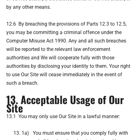
by any other means.
12.6 By breaching the provisions of Parts 12.3 to 12.5,
you may be committing a criminal offence under the
Computer Misuse Act 1990. Any and all such breaches
will be reported to the relevant law enforcement
authorities and We will cooperate fully with those
authorities by disclosing your identity to them. Your right
to use Our Site will cease immediately in the event of
such a breach.
13. Acceptable Usage of Our
Site
13.1 You may only use Our Site in a lawful manner:
1a) You must ensure that you comply fully with