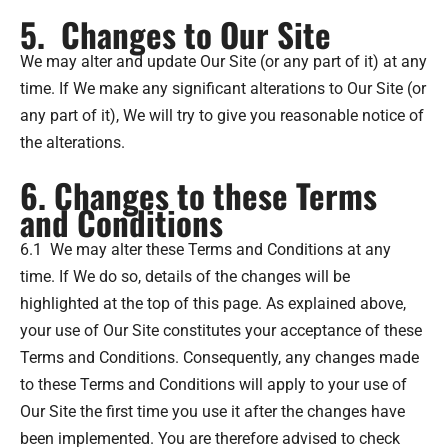
5. Changes to Our Site
We may alter and update Our Site (or any part of it) at any
time. If We make any significant alterations to Our Site (or
any part of it), We will try to give you reasonable notice of
the alterations.
6. Changes to these Terms
and Conditions
6.1 We may alter these Terms and Conditions at any
time. If We do so, details of the changes will be
highlighted at the top of this page. As explained above,
your use of Our Site constitutes your acceptance of these
Terms and Conditions. Consequently, any changes made
to these Terms and Conditions will apply to your use of
Our Site the first time you use it after the changes have
been implemented. You are therefore advised to check