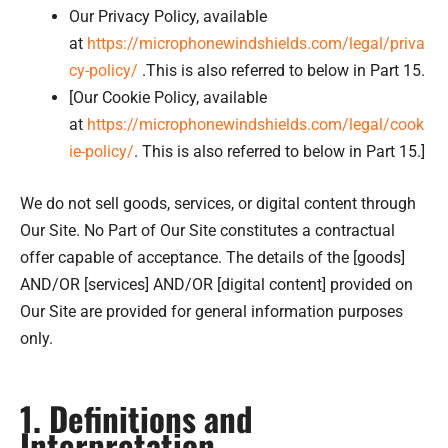
Our Privacy Policy, available
at
https://microphonewindshields.com/legal/priva
cy-policy/
.This is also referred to below in Part 15.
[Our Cookie Policy, available
at
https://microphonewindshields.com/legal/cook
ie-policy/
. This is also referred to below in Part 15.]
We do not sell goods, services, or digital content through
Our Site. No Part of Our Site constitutes a contractual
offer capable of acceptance. The details of the [goods]
AND/OR [services] AND/OR [digital content] provided on
Our Site are provided for general information purposes
only.
1. Definitions and
Interpretation