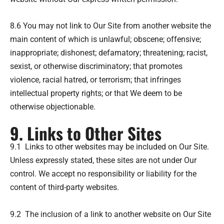
8.6 You may not link to Our Site from another website the
main content of which is unlawful; obscene; offensive;
inappropriate; dishonest; defamatory; threatening; racist,
sexist, or otherwise discriminatory; that promotes
violence, racial hatred, or terrorism; that infringes
intellectual property rights; or that We deem to be
otherwise objectionable.
9. Links to Other Sites
9.1 Links to other websites may be included on Our Site.
Unless expressly stated, these sites are not under Our
control. We accept no responsibility or liability for the
content of third-party websites.
9.2 The inclusion of a link to another website on Our Site