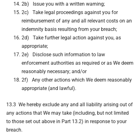
2b) Issue you with a written warning;
2c) Take legal proceedings against you for
reimbursement of any and all relevant costs on an
indemnity basis resulting from your breach;
2d) Take further legal action against you, as
appropriate;
2e) Disclose such information to law
enforcement authorities as required or as We deem
reasonably necessary; and/or
2f) Any other actions which We deem reasonably
appropriate (and lawful).
13.3 We hereby exclude any and all liability arising out of
any actions that We may take (including, but not limited
to those set out above in Part 13.2) in response to your
breach.