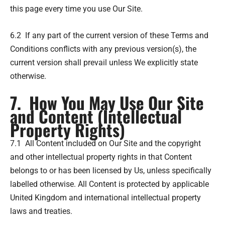
this page every time you use Our Site.
6.2 If any part of the current version of these Terms and
Conditions conflicts with any previous version(s), the
current version shall prevail unless We explicitly state
otherwise.
7. How You May Use Our Site
and Content (Intellectual
Property Rights)
7.1 All Content included on Our Site and the copyright
and other intellectual property rights in that Content
belongs to or has been licensed by Us, unless specifically
labelled otherwise. All Content is protected by applicable
United Kingdom and international intellectual property
laws and treaties.