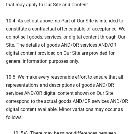
that may apply to Our Site and Content.
10.4 As set out above, no Part of Our Site is intended to
constitute a contractual offer capable of acceptance. We
do not sell goods, services, or digital content through Our
Site. The details of goods AND/OR services AND/OR
digital content provided on Our Site are provided for
general information purposes only.
10.5 We make every reasonable effort to ensure that all
representations and descriptions of goods AND/OR
services AND/OR digital content shown on Our Site
correspond to the actual goods AND/OR services AND/OR
digital content available. Minor variations may occur as
follows:
5a) There may be minor differences between