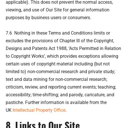
applicable). This does not prevent the normal access,
viewing, and use of Our Site for general information
purposes by business users or consumers.
7.6 Nothing in these Terms and Conditions limits or
excludes the provisions of Chapter III of the Copyright,
Designs and Patents Act 1988, ‘Acts Permitted in Relation
to Copyright Works’, which provides exceptions allowing
certain uses of copyright material including (but not
limited to) non-commercial research and private study;
text and data mining for non-commercial research;
criticism, review, and reporting current events; teaching;
accessibility; time-shifting; and parody, caricature, and
pastiche. Further information is available from the
UK
Intellectual Property Office
.
8. Links to Our Site