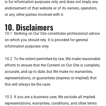
is for information purposes only and does not imply any
endorsement of that website or of its owners, operators,
or any other parties involved with it.
10. Disclaimers
10.1 Nothing on Our Site constitutes professional advice
on which you should rely. It is provided for general
information purposes only.
10.2 To the extent permitted by law, We make reasonable
efforts to ensure that the Content on Our Site is complete,
accurate, and up to date, but We make no warranties,
representations, or guarantees (express or implied) that
this will always be the case.
10.3 If you are a business user, We exclude all implied
representations, warranties, conditions, and other terms