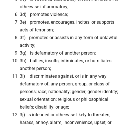
otherwise inflammatory;
3d) promotes violence;
3e) promotes, encourages, incites, or supports
acts of terrorism;
3f) promotes or assists in any form of unlawful
activity;
3g) is defamatory of another person;
3h) bullies, insults, intimidates, or humiliates
another person;
3i) discriminates against, or is in any way
defamatory of, any person, group, or class of
persons; race; nationality; gender; gender identity;
sexual orientation; religious or philosophical
beliefs; disability; or age;
3j) is intended or otherwise likely to threaten,
harass, annoy, alarm, inconvenience, upset, or