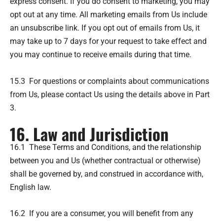
express consent. If you do consent to marketing, you may
opt out at any time. All marketing emails from Us include
an unsubscribe link. If you opt out of emails from Us, it
may take up to 7 days for your request to take effect and
you may continue to receive emails during that time.
15.3 For questions or complaints about communications
from Us, please contact Us using the details above in Part
3.
16. Law and Jurisdiction
16.1 These Terms and Conditions, and the relationship
between you and Us (whether contractual or otherwise)
shall be governed by, and construed in accordance with,
English law.
16.2 If you are a consumer, you will benefit from any