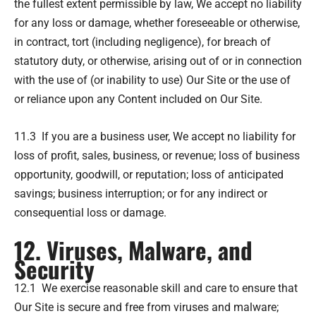
the fullest extent permissible by law, We accept no liability
for any loss or damage, whether foreseeable or otherwise,
in contract, tort (including negligence), for breach of
statutory duty, or otherwise, arising out of or in connection
with the use of (or inability to use) Our Site or the use of
or reliance upon any Content included on Our Site.
11.3 If you are a business user, We accept no liability for
loss of profit, sales, business, or revenue; loss of business
opportunity, goodwill, or reputation; loss of anticipated
savings; business interruption; or for any indirect or
consequential loss or damage.
12. Viruses, Malware, and
Security
12.1 We exercise reasonable skill and care to ensure that
Our Site is secure and free from viruses and malware;