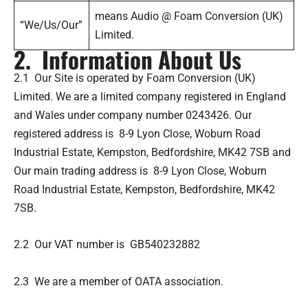
means Audio @ Foam Conversion (UK)
“We/Us/Our”
Limited.
2. Information About Us
2.1 Our Site is operated by Foam Conversion (UK)
Limited. We are a limited company registered in England
and Wales under company number 0243426. Our
registered address is 8-9 Lyon Close, Woburn Road
Industrial Estate, Kempston, Bedfordshire, MK42 7SB and
Our main trading address is 8-9 Lyon Close, Woburn
Road Industrial Estate, Kempston, Bedfordshire, MK42
7SB.
2.2 Our VAT number is GB540232882
2.3 We are a member of OATA association.