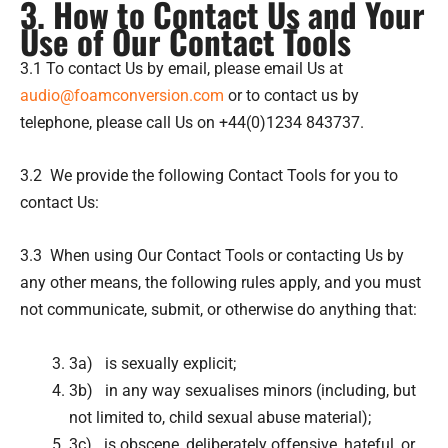
3. How to Contact Us and Your
Use of Our Contact Tools
3.1 To contact Us by email, please email Us at
audio@foamconversion.com
or to contact us by
telephone, please call Us on +44(0)1234 843737.
3.2 We provide the following Contact Tools for you to
contact Us:
3.3 When using Our Contact Tools or contacting Us by
any other means, the following rules apply, and you must
not communicate, submit, or otherwise do anything that:
3a) is sexually explicit;
3b) in any way sexualises minors (including, but
not limited to, child sexual abuse material);
3c) is obscene, deliberately offensive, hateful, or