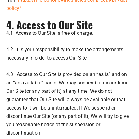
policy/
.
4. Access to Our Site
4.1 Access to Our Site is free of charge.
4.2 It is your responsibility to make the arrangements
necessary in order to access Our Site.
4.3 Access to Our Site is provided on an “as is” and on
an “as available” basis. We may suspend or discontinue
Our Site (or any part of it) at any time. We do not
guarantee that Our Site will always be available or that
access to it will be uninterrupted. If We suspend or
discontinue Our Site (or any part of it), We will try to give
you reasonable notice of the suspension or
discontinuation.