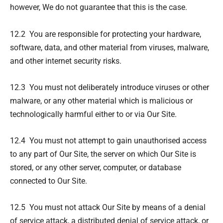
however, We do not guarantee that this is the case.
12.2 You are responsible for protecting your hardware,
software, data, and other material from viruses, malware,
and other internet security risks.
12.3 You must not deliberately introduce viruses or other
malware, or any other material which is malicious or
technologically harmful either to or via Our Site.
12.4 You must not attempt to gain unauthorised access
to any part of Our Site, the server on which Our Site is
stored, or any other server, computer, or database
connected to Our Site.
12.5 You must not attack Our Site by means of a denial
of service attack, a distributed denial of service attack, or