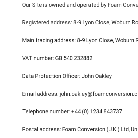
Our Site is owned and operated by Foam Conve
Registered address: 8-9 Lyon Close, Woburn Ro
Main trading address: 8-9 Lyon Close, Woburn 
VAT number: GB 540 232882
Data Protection Officer: John Oakley
Email address: john.oakley@foamconversion.
Telephone number: +44 (0) 1234 843737
Postal address: Foam Conversion (U.K.) Ltd, U