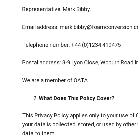
Representative: Mark Bibby.
Email address: mark.bibby@foamconversion.c
Telephone number: +44 (0)1234 419475
Postal address: 8-9 Lyon Close, Woburn Road I
We are a member of OATA
What Does This Policy Cover?
This Privacy Policy applies only to your use of
your data is collected, stored, or used by oth
data to them.