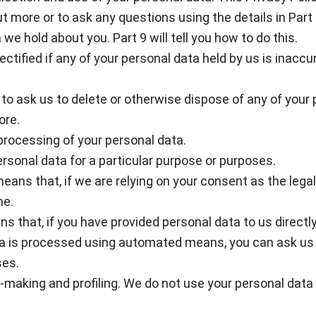
t more or to ask any questions using the details in Part 
we hold about you. Part 9 will tell you how to do this.
rectified if any of your personal data held by us is inac
ght to ask us to delete or otherwise dispose of any of you
ore.
e processing of your personal data.
personal data for a particular purpose or purposes.
eans that, if we are relying on your consent as the legal
me.
ans that, if you have provided personal data to us directly
a is processed using automated means, you can ask us f
ses.
n-making and profiling. We do not use your personal data 