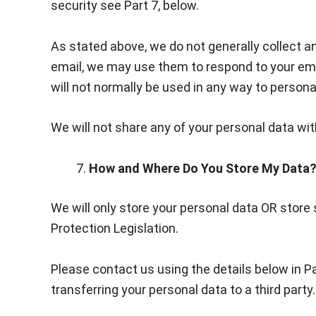
security see Part 7, below.
As stated above, we do not generally collect an
email, we may use them to respond to your emai
will not normally be used in any way to personal
We will not share any of your personal data wit
How and Where Do You Store My Data
We will only store your personal data OR store 
Protection Legislation.
Please contact us using the details below in P
transferring your personal data to a third party.