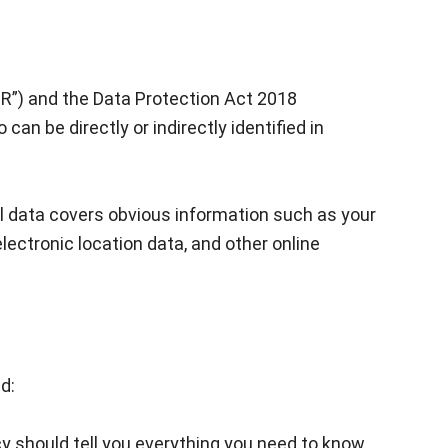
PR”) and the Data Protection Act 2018
can be directly or indirectly identified in
al data covers obvious information such as your
lectronic location data, and other online
d:
cy should tell you everything you need to know,