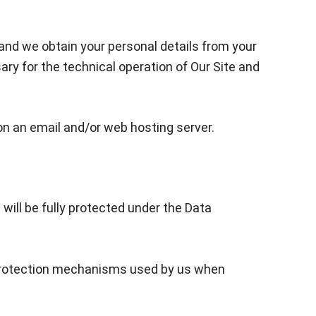
 and we obtain your personal details from your
ry for the technical operation of Our Site and
on an email and/or web hosting server.
will be fully protected under the Data
ta protection mechanisms used by us when