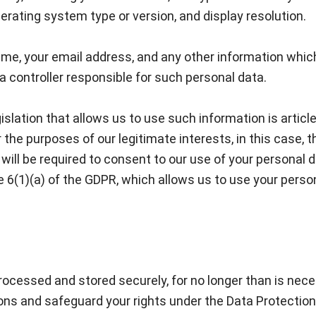
rating system type or version, and display resolution.
ame, your email address, and any other information whic
a controller responsible for such personal data.
slation that allows us to use such information is articl
the purposes of our legitimate interests, in this case, t
will be required to consent to our use of your personal d
le 6(1)(a) of the GDPR, which allows us to use your perso
processed and stored securely, for no longer than is neces
ions and safeguard your rights under the Data Protection 