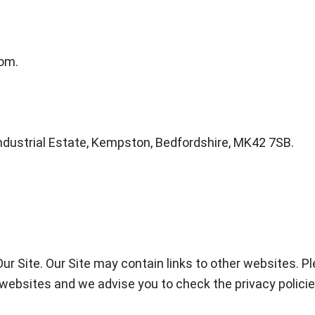
om.
ndustrial Estate, Kempston, Bedfordshire, MK42 7SB.
 Our Site. Our Site may contain links to other websites. 
er websites and we advise you to check the privacy polic