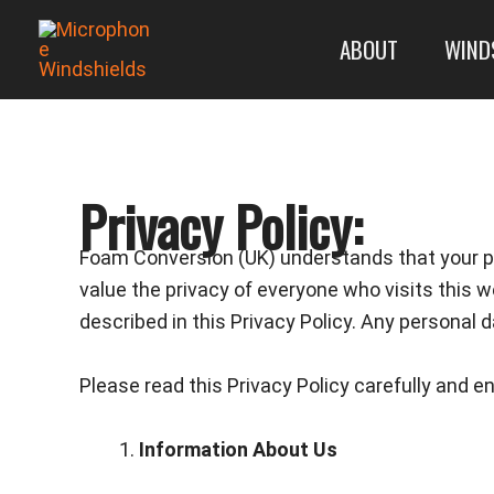
Skip
ABOUT
WIND
to
content
Privacy Policy:
Foam Conversion (UK) understands that your pr
value the privacy of everyone who visits this w
described in this Privacy Policy. Any personal d
Please read this Privacy Policy carefully and e
Information About Us