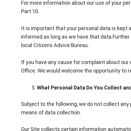
For more information about our use of your pers
Part 10.
It is important that your personal data is kep
informed as long as we have that data.Further 
local Citizens Advice Bureau.
If you have any cause for complaint about our 
Office. We would welcome the opportunity to res
What Personal Data Do You Collect a
Subject to the following, we do not collect an
means of data collection.
Our Site collects certain information automatic