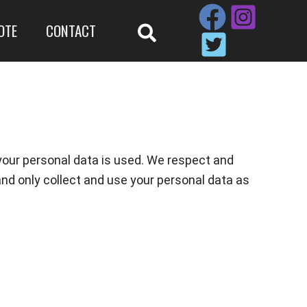
OTE
CONTACT
your personal data is used. We respect and
and only collect and use your personal data as