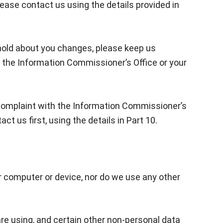
lease contact us using the details provided in
e hold about you changes, please keep us
 the Information Commissioner’s Office or your
a complaint with the Information Commissioner’s
 us first, using the details in Part 10.
r computer or device, nor do we use any other
are using, and certain other non-personal data