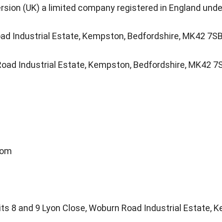
rsion (UK) a limited company registered in England u
ad Industrial Estate, Kempston, Bedfordshire, MK42 7S
Road Industrial Estate, Kempston, Bedfordshire, MK42 7
com
nits 8 and 9 Lyon Close, Woburn Road Industrial Estate,