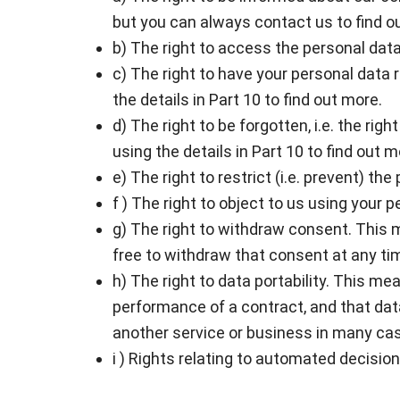
but you can always contact us to find ou
b) The right to access the personal data 
c) The right to have your personal data 
the details in Part 10 to find out more.
d) The right to be forgotten, i.e. the ri
using the details in Part 10 to find out m
e) The right to restrict (i.e. prevent) th
f ) The right to object to us using your 
g) The right to withdraw consent. This m
free to withdraw that consent at any ti
h) The right to data portability. This me
performance of a contract, and that dat
another service or business in many ca
i ) Rights relating to automated decisio