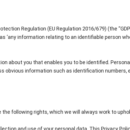
Protection Regulation (EU Regulation 2016/679) (the “GD
 as ‘any information relating to an identifiable person who 
tion about you that enables you to be identified. Person
ss obvious information such as identification numbers, e
 the following rights, which we will always work to uphol
llection and use of your personal data. This Privacy Poli