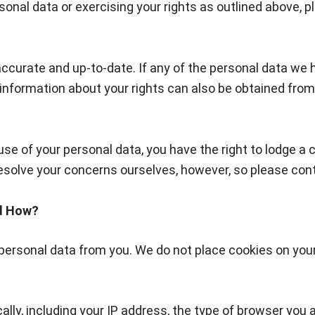
onal data or exercising your rights as outlined above, p
t accurate and up-to-date. If any of the personal data w
information about your rights can also be obtained from
use of your personal data, you have the right to lodge 
olve your concerns ourselves, however, so please contact
nd How?
y personal data from you. We do not place cookies on you
ally, including your IP address, the type of browser you 