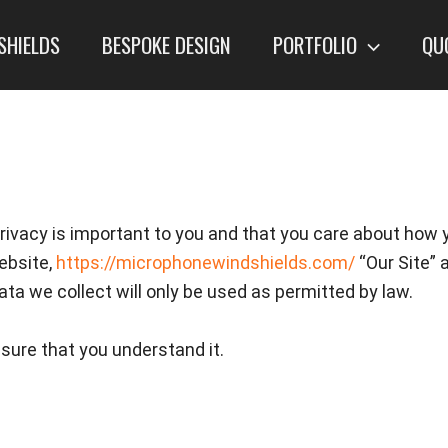
SHIELDS
BESPOKE DESIGN
PORTFOLIO
QU
ivacy is important to you and that you care about how 
ebsite,
https://microphonewindshields.com/
“Our Site” 
ata we collect will only be used as permitted by law.
nsure that you understand it.