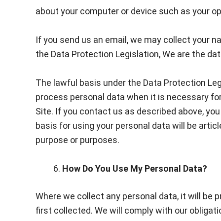
about your computer or device such as your ope
If you send us an email, we may collect your n
the Data Protection Legislation, We are the dat
The lawful basis under the Data Protection Legi
process personal data when it is necessary for 
Site. If you contact us as described above, you 
basis for using your personal data will be artic
purpose or purposes.
How Do You Use My Personal Data?
Where we collect any personal data, it will be 
first collected. We will comply with our obligat