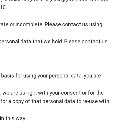
10.
curate or incomplete. Please contact us using
r personal data that we hold. Please contact us
 basis for using your personal data, you are
, we are using it with your consent or for the
or a copy of that personal data to re-use with
in this way.