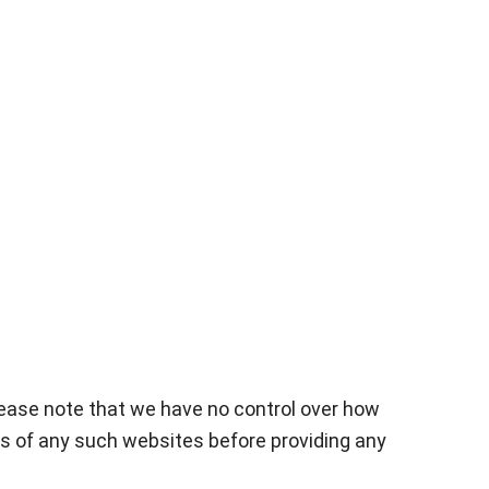
Please note that we have no control over how
ies of any such websites before providing any