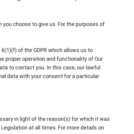
h you choose to give us. For the purposes of
e 6(1)(f) of the GDPR which allows us to
he proper operation and functionality of Our
ata to contact you. In this case, our lawful
nal data with your consent for a particular
sary in light of the reason(s) for which it was
Legislation at all times. For more details on