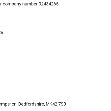
nder company number 02434265.
B
SB.
 Kempston, Bedfordshire, MK42 7SB