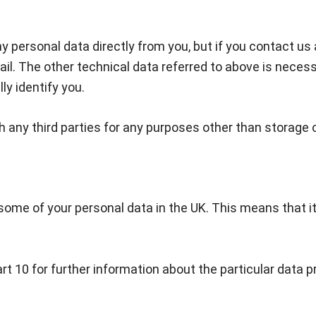
y personal data directly from you, but if you contact us
l. The other technical data referred to above is necessa
ly identify you.
h any third parties for any purposes other than storage 
?
some of your personal data in the UK. This means that it 
art 10 for further information about the particular da