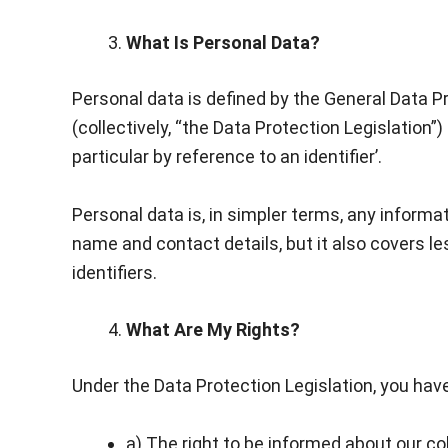
What Is Personal Data?
Personal data is defined by the General Data 
(collectively, “the Data Protection Legislation”)
particular by reference to an identifier’.
Personal data is, in simpler terms, any informa
name and contact details, but it also covers le
identifiers.
What Are My Rights?
Under the Data Protection Legislation, you have
a) The right to be informed about our co