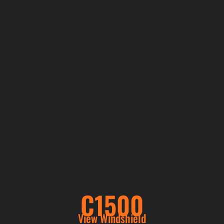
C1500
View Windshield