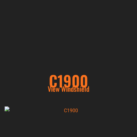
C1900
View Windshield