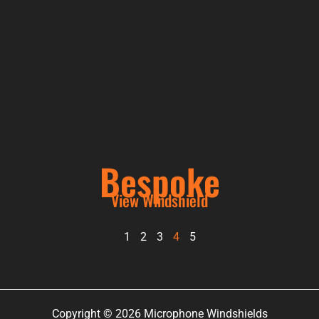
Bespoke
View Windshield
1
2
3
4
5
Copyright © 2026 Microphone Windshields