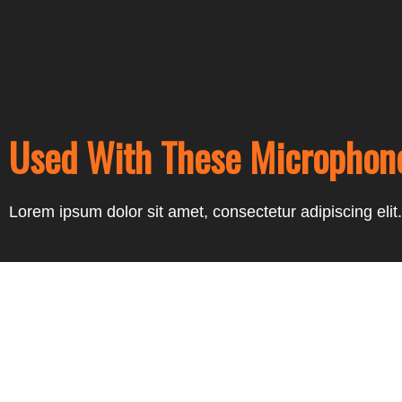
Used With These Microphon
Lorem ipsum dolor sit amet, consectetur adipiscing elit. 
Prev
Next