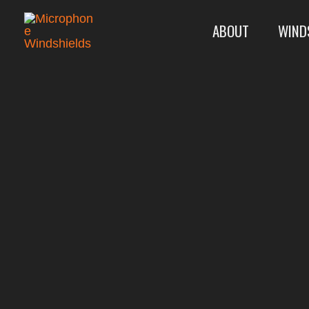
Skip
ABOUT
WIND
to
content