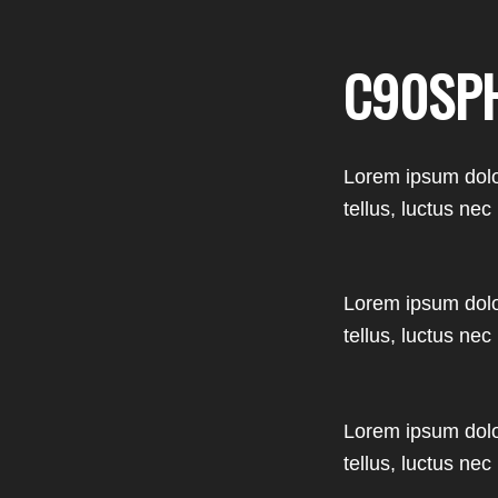
C90SP
Lorem ipsum dolor 
tellus, luctus nec
Lorem ipsum dolor 
tellus, luctus nec
Lorem ipsum dolor 
tellus, luctus nec