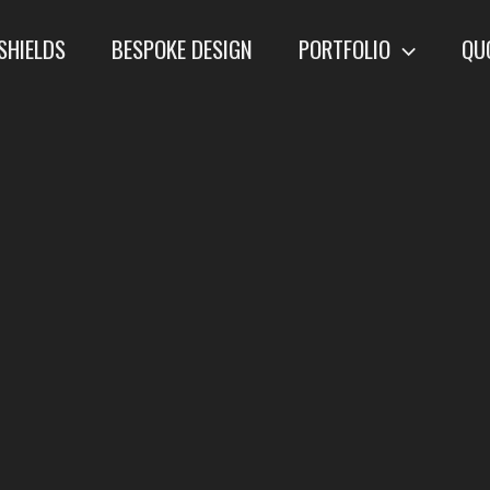
SHIELDS
BESPOKE DESIGN
PORTFOLIO
QU