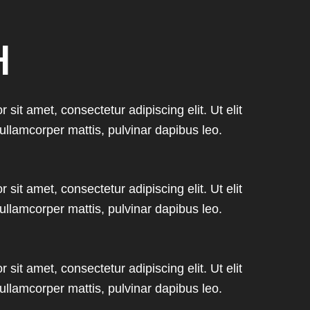
H
sit amet, consectetur adipiscing elit. Ut elit
 ullamcorper mattis, pulvinar dapibus leo.
sit amet, consectetur adipiscing elit. Ut elit
 ullamcorper mattis, pulvinar dapibus leo.
sit amet, consectetur adipiscing elit. Ut elit
 ullamcorper mattis, pulvinar dapibus leo.