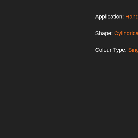
Application:
Hand
Shape:
Cylindrica
Colour Type:
Sin