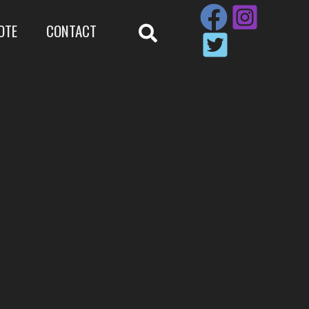
OTE
CONTACT