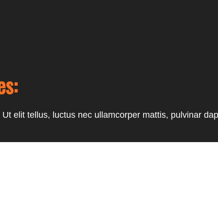
es:
Ut elit tellus, luctus nec ullamcorper mattis, pulvinar dap