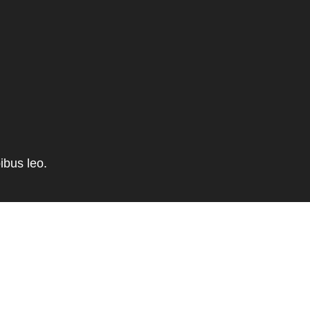
ibus leo.