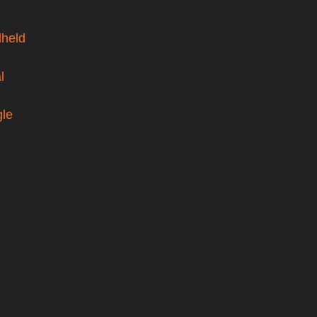
held
l
gle