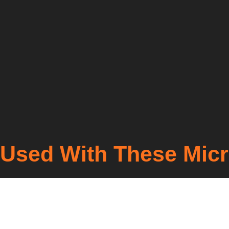
Used With These Mic
Lorem ipsum dolor sit amet, consectetur adipiscing elit. U