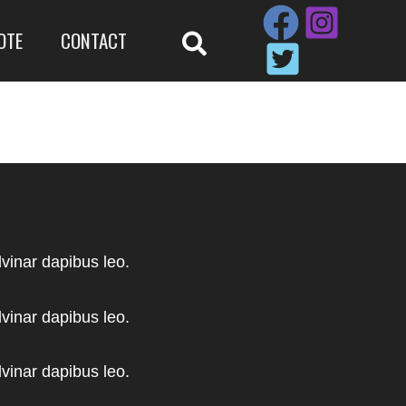
OTE
CONTACT
lvinar dapibus leo.
lvinar dapibus leo.
lvinar dapibus leo.