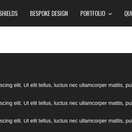
SHIELDS
BESPOKE DESIGN
PORTFOLIO
QU
ing elit. Ut elit tellus, luctus nec ullamcorper mattis, pu
ing elit. Ut elit tellus, luctus nec ullamcorper mattis, pu
ing elit. Ut elit tellus, luctus nec ullamcorper mattis, pu