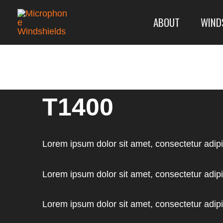
Skip
Model
ABOUT
WIND
to
Lookup:
content
T1400
Lorem ipsum dolor sit amet, consectetur adipisc
Lorem ipsum dolor sit amet, consectetur adipisc
Lorem ipsum dolor sit amet, consectetur adipisc