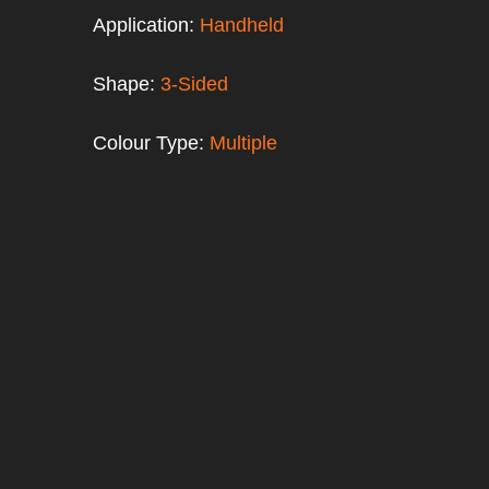
Application:
Handheld
Shape:
3-Sided
Colour Type:
Multiple