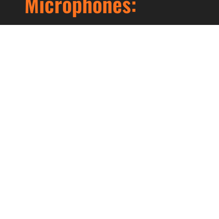
Microphones:
Lorem ipsum dolor sit amet, consectetur
adipiscing elit. Ut elit tellus, luctus nec
ullamcorper mattis, pulvinar dapibus leo.
Prev
Next