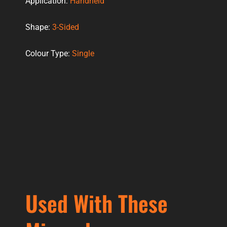
Application:
Handheld
Shape:
3-Sided
Colour Type:
Single
Used With These