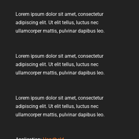
Lorem ipsum dolor sit amet, consectetur
adipiscing elit. Ut elit tellus, luctus nec
ullamcorper mattis, pulvinar dapibus leo.
Lorem ipsum dolor sit amet, consectetur
adipiscing elit. Ut elit tellus, luctus nec
ullamcorper mattis, pulvinar dapibus leo.
Lorem ipsum dolor sit amet, consectetur
adipiscing elit. Ut elit tellus, luctus nec
ullamcorper mattis, pulvinar dapibus leo.