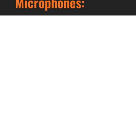
Microphones:
Lorem ipsum dolor sit amet, consectetur
adipiscing elit. Ut elit tellus, luctus nec
ullamcorper mattis, pulvinar dapibus leo.
Prev
Next