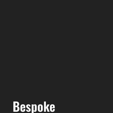
Bespoke