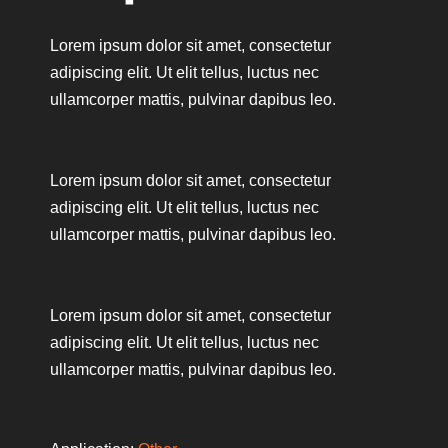
Lorem ipsum dolor sit amet, consectetur
adipiscing elit. Ut elit tellus, luctus nec
ullamcorper mattis, pulvinar dapibus leo.
Lorem ipsum dolor sit amet, consectetur
adipiscing elit. Ut elit tellus, luctus nec
ullamcorper mattis, pulvinar dapibus leo.
Lorem ipsum dolor sit amet, consectetur
adipiscing elit. Ut elit tellus, luctus nec
ullamcorper mattis, pulvinar dapibus leo.