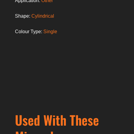
Application:
Other
Shape:
Cylindrical
Colour Type:
Single
Used With These