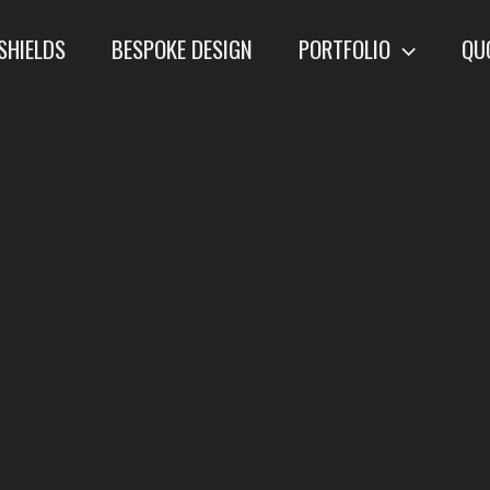
SHIELDS
BESPOKE DESIGN
PORTFOLIO
QU