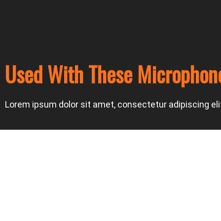
Used With These Microphon
Lorem ipsum dolor sit amet, consectetur adipiscing elit.
Prev