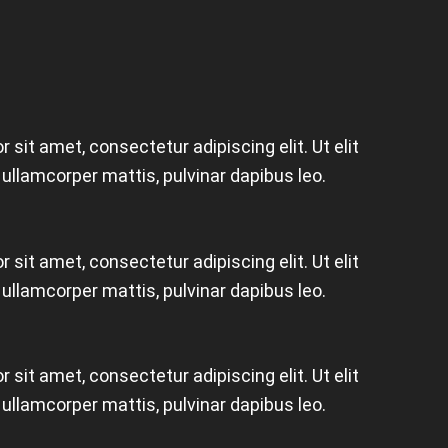
 sit amet, consectetur adipiscing elit. Ut elit
c ullamcorper mattis, pulvinar dapibus leo.
 sit amet, consectetur adipiscing elit. Ut elit
c ullamcorper mattis, pulvinar dapibus leo.
 sit amet, consectetur adipiscing elit. Ut elit
c ullamcorper mattis, pulvinar dapibus leo.