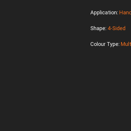
Application:
Hand
Shape:
4-Sided
Colour Type:
Mult