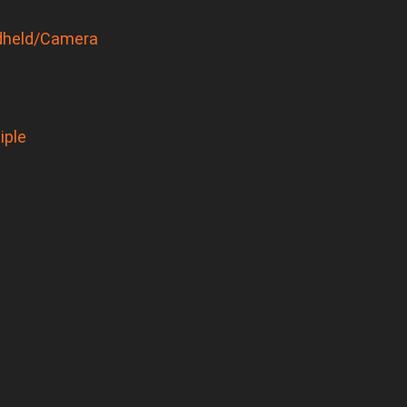
held/Camera
iple