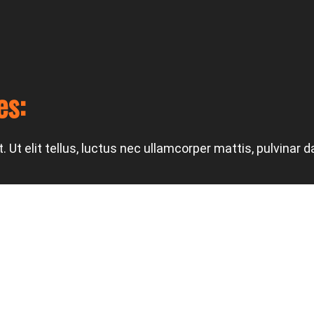
es:
 Ut elit tellus, luctus nec ullamcorper mattis, pulvinar d
Next