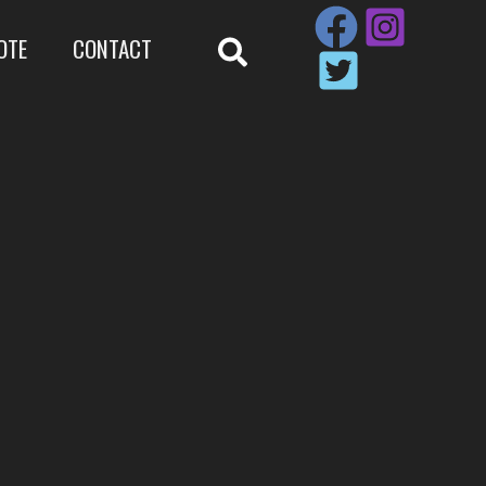
OTE
CONTACT