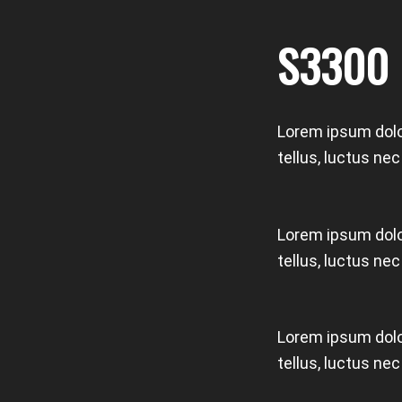
S3300
Lorem ipsum dolor
tellus, luctus ne
Lorem ipsum dolor
tellus, luctus ne
Lorem ipsum dolor
tellus, luctus ne