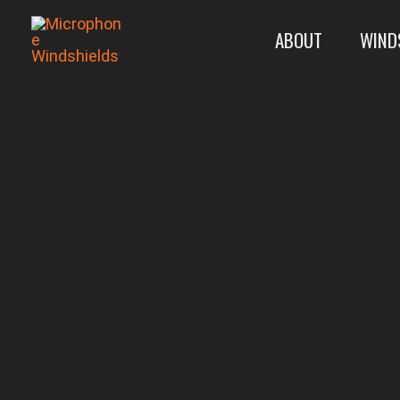
Skip
ABOUT
WIND
to
content