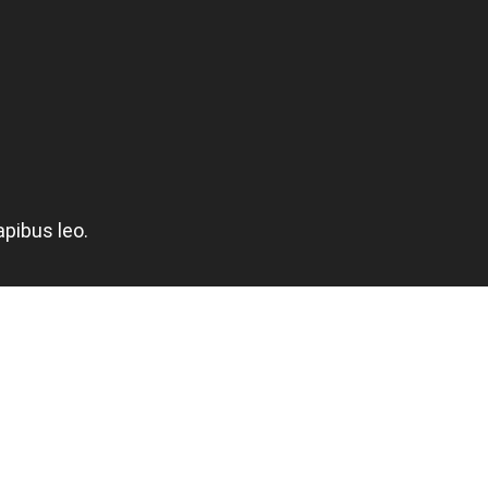
apibus leo.