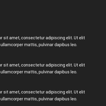
 sit amet, consectetur adipiscing elit. Ut elit
c ullamcorper mattis, pulvinar dapibus leo.
 sit amet, consectetur adipiscing elit. Ut elit
c ullamcorper mattis, pulvinar dapibus leo.
 sit amet, consectetur adipiscing elit. Ut elit
c ullamcorper mattis, pulvinar dapibus leo.