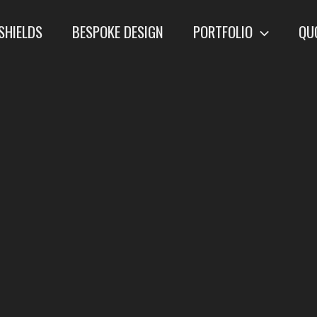
SHIELDS
BESPOKE DESIGN
PORTFOLIO
QU