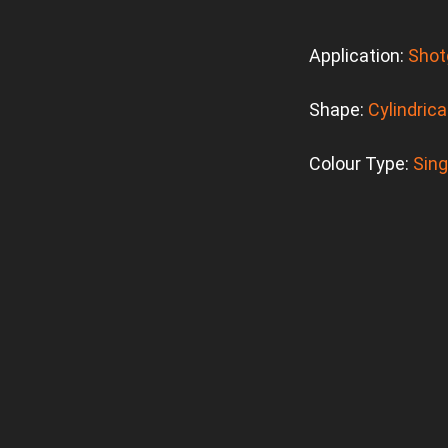
Application:
Shot
Shape:
Cylindrica
Colour Type:
Sing