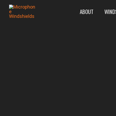
Skip
ABOUT
WIND
to
content