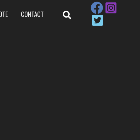
OTE
CONTACT