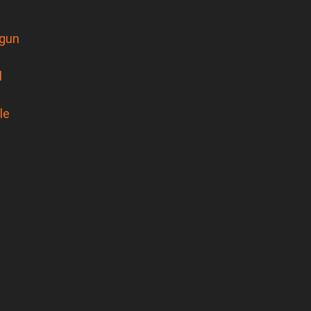
gun
l
le