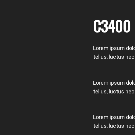
C3400
Lorem ipsum dolor
tellus, luctus ne
Lorem ipsum dolor
tellus, luctus ne
Lorem ipsum dolor
tellus, luctus ne