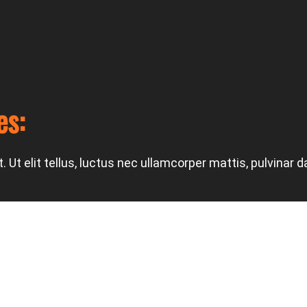
es:
 Ut elit tellus, luctus nec ullamcorper mattis, pulvinar d