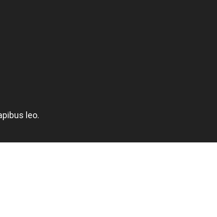
apibus leo.