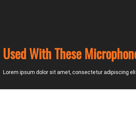
Used With These Microphon
Lorem ipsum dolor sit amet, consectetur adipiscing elit.
Prev
Next