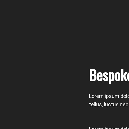
Bespok
Lorem ipsum dolor
tellus, luctus ne