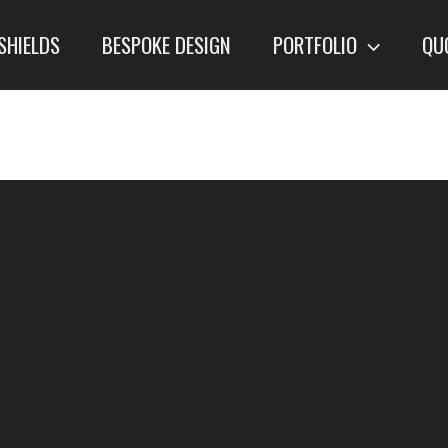
SHIELDS
BESPOKE DESIGN
PORTFOLIO
QU