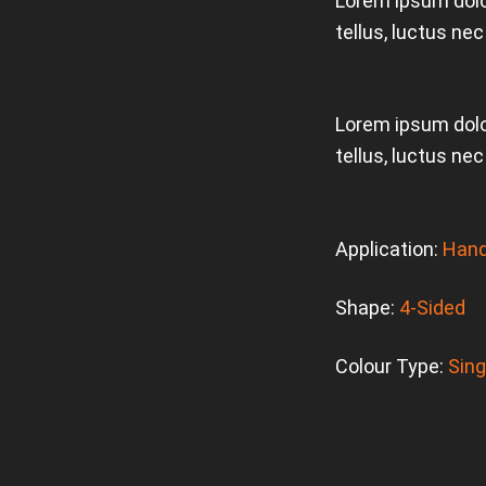
Lorem ipsum dolor
tellus, luctus ne
Lorem ipsum dolor
tellus, luctus ne
Application:
Hand
Shape:
4-Sided
Colour Type:
Sing