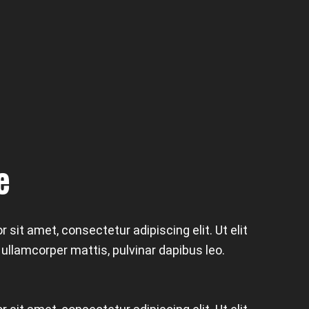
e
 sit amet, consectetur adipiscing elit. Ut elit
c ullamcorper mattis, pulvinar dapibus leo.