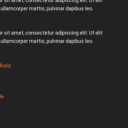
 sit amet, consectetur adipiscing elit. Ut elit
c ullamcorper mattis, pulvinar dapibus leo.
 sit amet, consectetur adipiscing elit. Ut elit
c ullamcorper mattis, pulvinar dapibus leo.
held
le