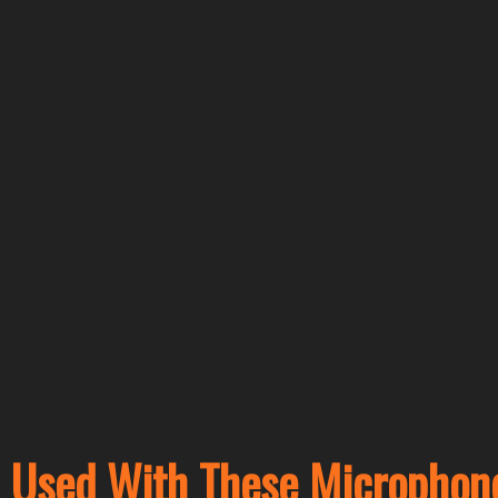
Used With These Microphon