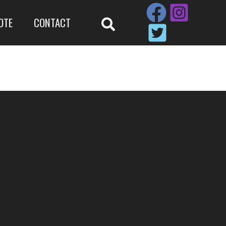
OTE
CONTACT