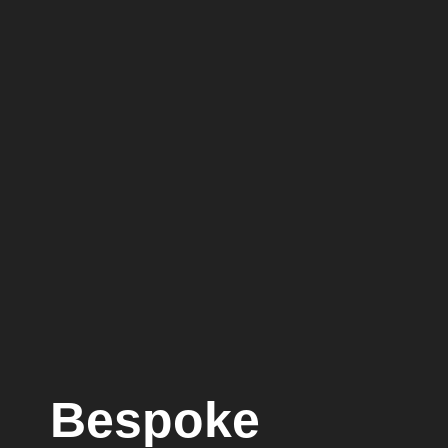
Bespoke