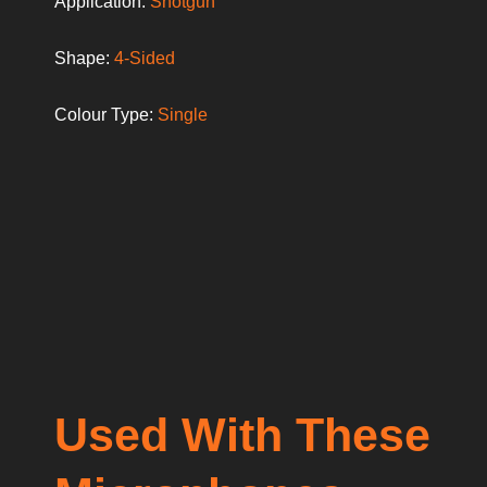
Application:
Shotgun
Shape:
4-Sided
Colour Type:
Single
Used With These