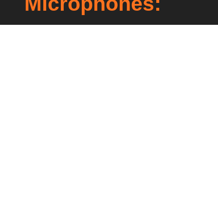
Microphones:
Lorem ipsum dolor sit amet, consectetur
adipiscing elit. Ut elit tellus, luctus nec
ullamcorper mattis, pulvinar dapibus leo.
Prev
Next