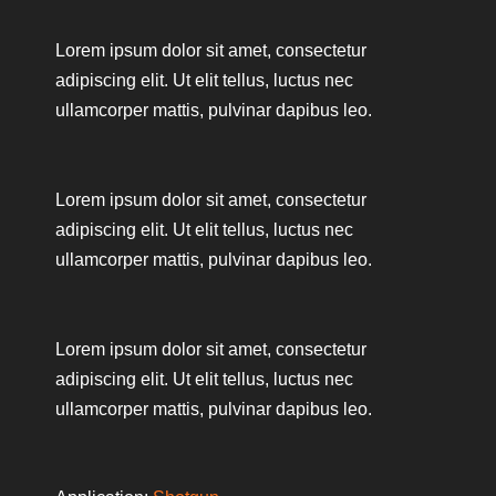
Lorem ipsum dolor sit amet, consectetur
adipiscing elit. Ut elit tellus, luctus nec
ullamcorper mattis, pulvinar dapibus leo.
Lorem ipsum dolor sit amet, consectetur
adipiscing elit. Ut elit tellus, luctus nec
ullamcorper mattis, pulvinar dapibus leo.
Lorem ipsum dolor sit amet, consectetur
adipiscing elit. Ut elit tellus, luctus nec
ullamcorper mattis, pulvinar dapibus leo.